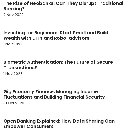
The Rise of Neobanks: Can They Disrupt Traditional
Banking?
2 Nov 2023
Investing for Beginners: Start Small and Build
Wealth with ETFs and Robo-advisors
1 Nov 2023
Biometric Authentication: The Future of Secure
Transactions?
1 Nov 2023
Gig Economy Finance: Managing Income
Fluctuations and Building Financial Security
31 Oct 2023
Open Banking Explained: How Data Sharing Can
Empower Consumers