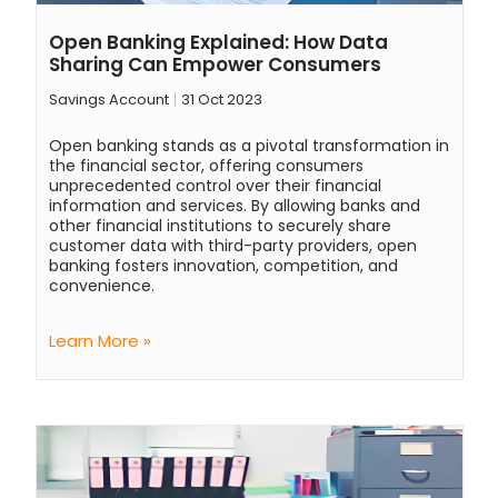
Open Banking Explained: How Data
Sharing Can Empower Consumers
Savings Account
31 Oct 2023
Open banking stands as a pivotal transformation in
the financial sector, offering consumers
unprecedented control over their financial
information and services. By allowing banks and
other financial institutions to securely share
customer data with third-party providers, open
banking fosters innovation, competition, and
convenience.
Learn More »