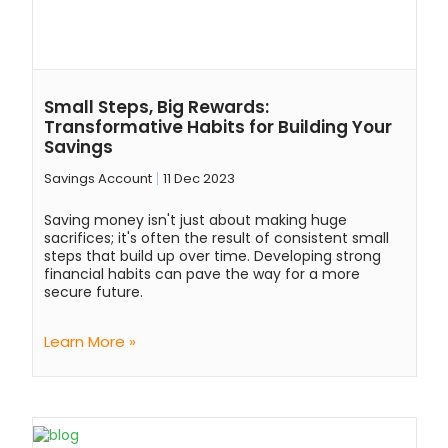
Small Steps, Big Rewards:
Transformative Habits for Building Your
Savings
Savings Account
11 Dec 2023
Saving money isn't just about making huge
sacrifices; it's often the result of consistent small
steps that build up over time. Developing strong
financial habits can pave the way for a more
secure future.
Learn More »