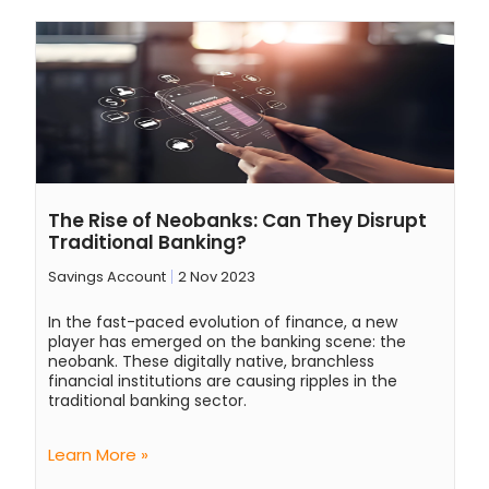
The Rise of Neobanks: Can They Disrupt
Traditional Banking?
Savings Account
2 Nov 2023
In the fast-paced evolution of finance, a new
player has emerged on the banking scene: the
neobank. These digitally native, branchless
financial institutions are causing ripples in the
traditional banking sector.
Learn More »