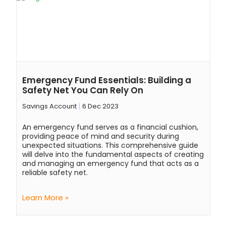
Emergency Fund Essentials: Building a
Safety Net You Can Rely On
Savings Account
6 Dec 2023
An emergency fund serves as a financial cushion,
providing peace of mind and security during
unexpected situations. This comprehensive guide
will delve into the fundamental aspects of creating
and managing an emergency fund that acts as a
reliable safety net.
Learn More »