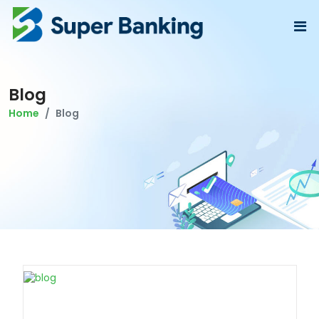
Blog
Home
Blog