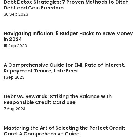
Debt Detox Strategies: 7 Proven Methods to Ditch
Debt and Gain Freedom
30 Sep 2023
Navigating Inflation: 5 Budget Hacks to Save Money
in 2024
15 Sep 2023
A Comprehensive Guide for EMI, Rate of Interest,
Repayment Tenure, Late Fees
1 Sep 2023
Debt vs. Rewards: Striking the Balance with
Responsible Credit Card Use
7 Aug 2023
Mastering the Art of Selecting the Perfect Credit
Card: A Comprehensive Guide