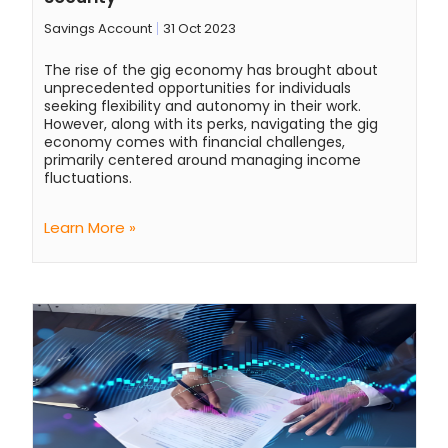
Savings Account
31 Oct 2023
The rise of the gig economy has brought about
unprecedented opportunities for individuals
seeking flexibility and autonomy in their work.
However, along with its perks, navigating the gig
economy comes with financial challenges,
primarily centered around managing income
fluctuations.
Learn More »