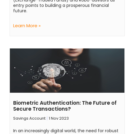
(Exchange-Traded Funds) and Robo-advisors as
entry points to building a prosperous financial
future.
Learn More »
Biometric Authentication: The Future of
Secure Transactions?
Savings Account
1 Nov 2023
In an increasingly digital world, the need for robust