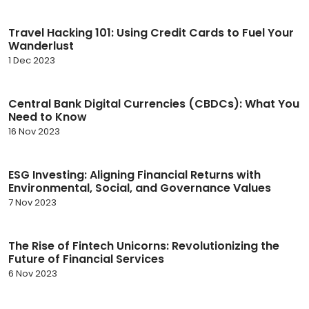
Travel Hacking 101: Using Credit Cards to Fuel Your
Wanderlust
1 Dec 2023
Central Bank Digital Currencies (CBDCs): What You
Need to Know
16 Nov 2023
ESG Investing: Aligning Financial Returns with
Environmental, Social, and Governance Values
7 Nov 2023
The Rise of Fintech Unicorns: Revolutionizing the
Future of Financial Services
6 Nov 2023