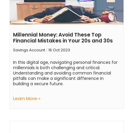
Millennial Money: Avoid These Top
Financial Mistakes in Your 20s and 30s
Savings Account
16 Oct 2023
In this digital age, navigating personal finances for
millennials is both challenging and critical.
Understanding and avoiding common financial
pitfalls can make a significant difference in
building a secure future.
Learn More »