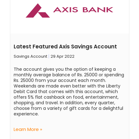
Latest Featured Axis Savings Account
Savings Account
29 Apr 2022
The account gives you the option of keeping a
monthly average balance of Rs. 25000 or spending
Rs. 25000 from your account each month.
Weekends are made even better with the Liberty
Debit Card that comes with this account, which
offers 5% flat cashback on food, entertainment,
shopping, and travel. In addition, every quarter,
choose from a variety of gift cards for a delightful
experience.
Learn More »