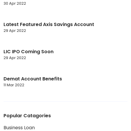
30 Apr 2022
Latest Featured Axis Savings Account
29 Apr 2022
LIC IPO Coming Soon
29 Apr 2022
Demat Account Benefits
11 Mar 2022
Popular Catagories
Business Loan