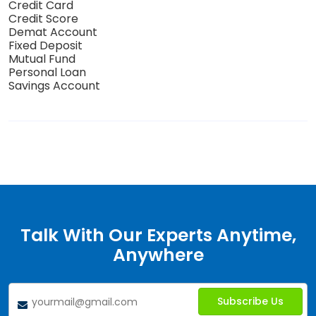
Credit Card
Credit Score
Demat Account
Fixed Deposit
Mutual Fund
Personal Loan
Savings Account
Talk With Our Experts Anytime,
Anywhere
Subscribe Us