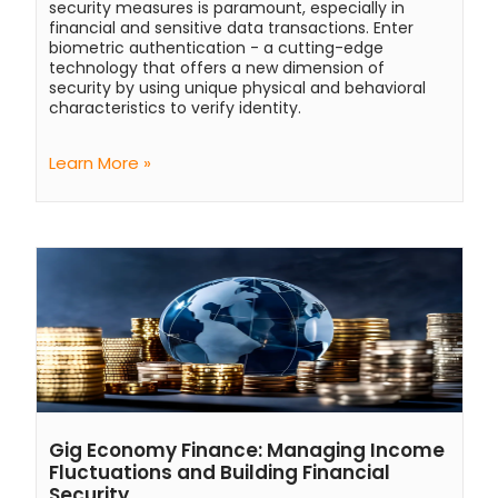
security measures is paramount, especially in
financial and sensitive data transactions. Enter
biometric authentication - a cutting-edge
technology that offers a new dimension of
security by using unique physical and behavioral
characteristics to verify identity.
Learn More »
Gig Economy Finance: Managing Income
Fluctuations and Building Financial
Security