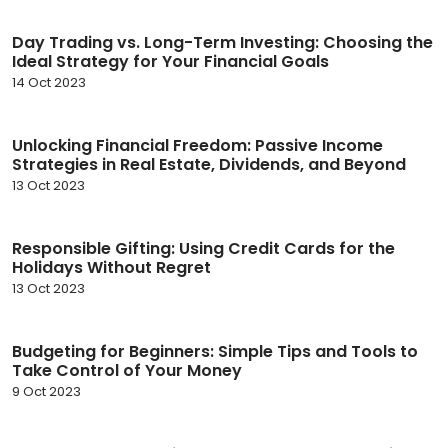
Day Trading vs. Long-Term Investing: Choosing the
Ideal Strategy for Your Financial Goals
14 Oct 2023
Unlocking Financial Freedom: Passive Income
Strategies in Real Estate, Dividends, and Beyond
13 Oct 2023
Responsible Gifting: Using Credit Cards for the
Holidays Without Regret
13 Oct 2023
Budgeting for Beginners: Simple Tips and Tools to
Take Control of Your Money
9 Oct 2023