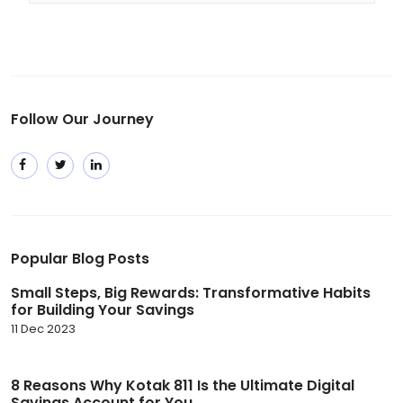
Follow Our Journey
Popular Blog Posts
Small Steps, Big Rewards: Transformative Habits
for Building Your Savings
11 Dec 2023
8 Reasons Why Kotak 811 Is the Ultimate Digital
Savings Account for You