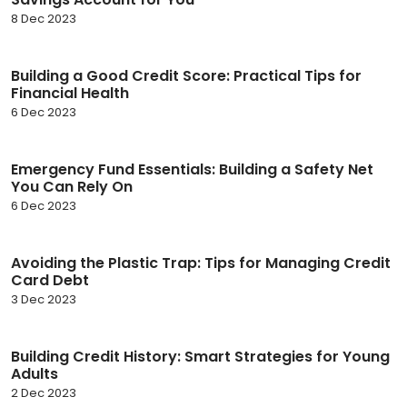
8 Dec 2023
Building a Good Credit Score: Practical Tips for
Financial Health
6 Dec 2023
Emergency Fund Essentials: Building a Safety Net
You Can Rely On
6 Dec 2023
Avoiding the Plastic Trap: Tips for Managing Credit
Card Debt
3 Dec 2023
Building Credit History: Smart Strategies for Young
Adults
2 Dec 2023