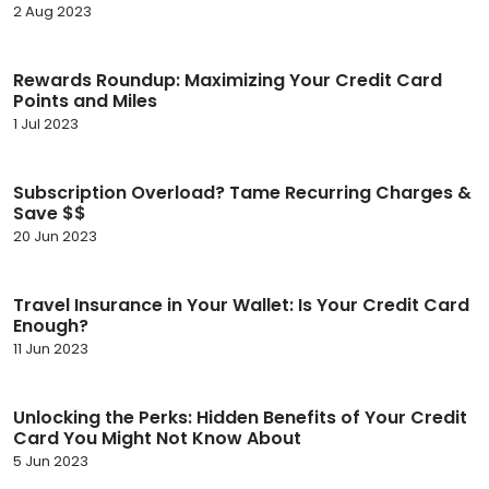
2 Aug 2023
Rewards Roundup: Maximizing Your Credit Card
Points and Miles
1 Jul 2023
Subscription Overload? Tame Recurring Charges &
Save $$
20 Jun 2023
Travel Insurance in Your Wallet: Is Your Credit Card
Enough?
11 Jun 2023
Unlocking the Perks: Hidden Benefits of Your Credit
Card You Might Not Know About
5 Jun 2023