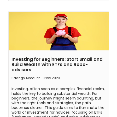
Investing for Beginners: Start Small and
Build Wealth with ETFs and Robo-
advisors
Savings Account
1 Nov 2023
Investing, often seen as a complex financial realm,
holds the key to building substantial wealth. For
beginners, the journey might seem daunting, but
with the right tools and strategies, the path
becomes clearer. This guide aims to illuminate the
world of investment for novices, focusing on ETFs