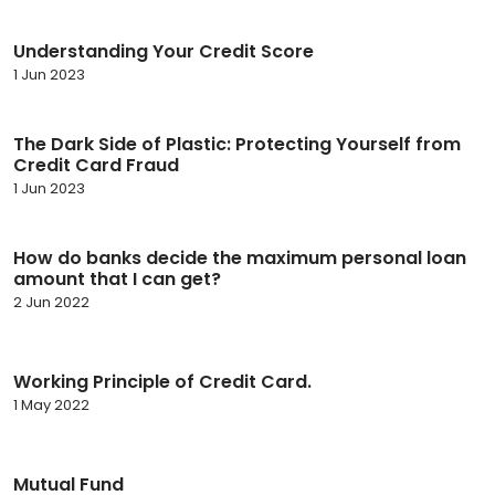
Understanding Your Credit Score
1 Jun 2023
The Dark Side of Plastic: Protecting Yourself from
Credit Card Fraud
1 Jun 2023
How do banks decide the maximum personal loan
amount that I can get?
2 Jun 2022
Working Principle of Credit Card.
1 May 2022
Mutual Fund