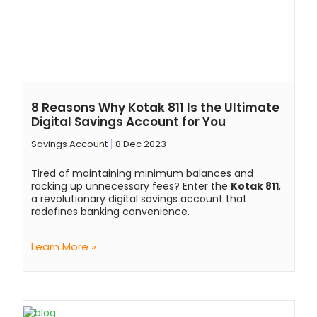
8 Reasons Why Kotak 811 Is the Ultimate
Digital Savings Account for You
Savings Account
8 Dec 2023
Tired of maintaining minimum balances and
racking up unnecessary fees? Enter the
Kotak 811
,
a revolutionary digital savings account that
redefines banking convenience.
Learn More »