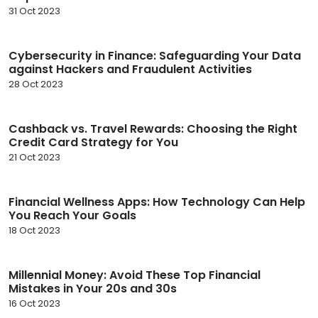
31 Oct 2023
Cybersecurity in Finance: Safeguarding Your Data
against Hackers and Fraudulent Activities
28 Oct 2023
Cashback vs. Travel Rewards: Choosing the Right
Credit Card Strategy for You
21 Oct 2023
Financial Wellness Apps: How Technology Can Help
You Reach Your Goals
18 Oct 2023
Millennial Money: Avoid These Top Financial
Mistakes in Your 20s and 30s
16 Oct 2023