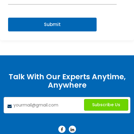
Submit
Talk With Our Experts Anytime,
Anywhere
Subscribe Us