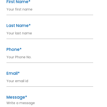
First Name*
Last Name*
Phone*
Email*
Message*