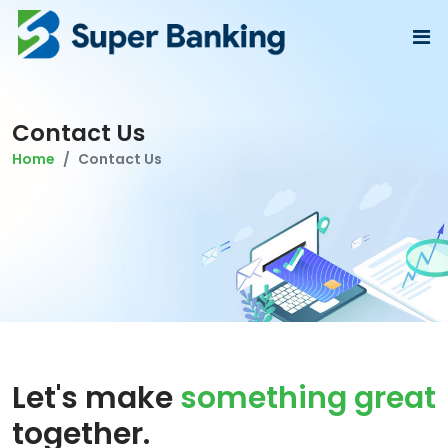
Contact Us
Home
Contact Us
Let's make
something great
together.