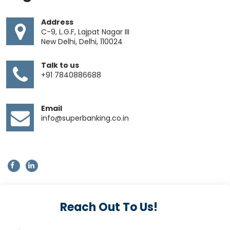
Address
C-9, L.G.F, Lajpat Nagar III
New Delhi, Delhi, 110024
Talk to us
+91 7840886688
Email
info@superbanking.co.in
Reach Out To Us!